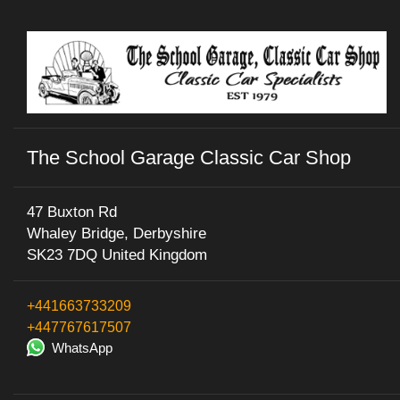
The School Garage Classic Car Shop
47 Buxton Rd
Whaley Bridge, Derbyshire
SK23 7DQ United Kingdom
+441663733209
+447767617507
WhatsApp