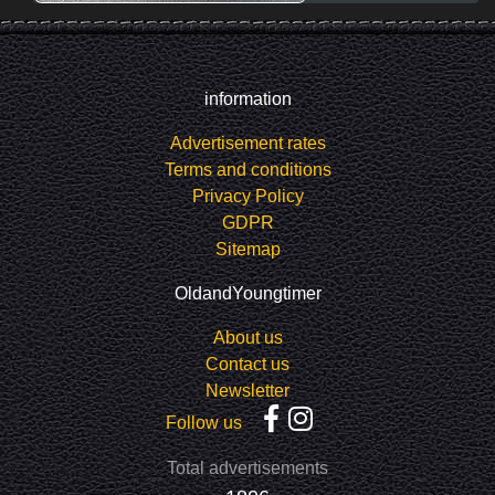
information
Advertisement rates
Terms and conditions
Privacy Policy
GDPR
Sitemap
OldandYoungtimer
About us
Contact us
Newsletter
Follow us
Total advertisements