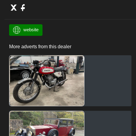
website
More adverts from this dealer