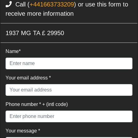
Call (
+441663733209
) or use this form to
receive more information
1937 MG TA £ 29950
Name*
Your email address *
Phone number * + (intl code)
Your message *