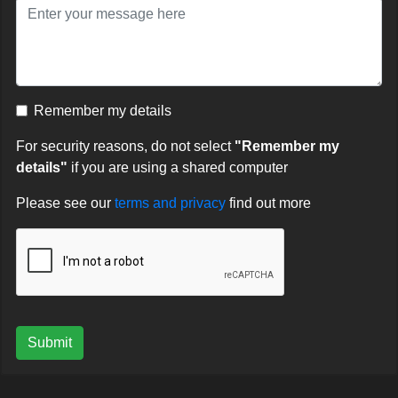
Remember my details
For security reasons, do not select
"Remember my
details"
if you are using a shared computer
Please see our
terms and privacy
find out more
Submit