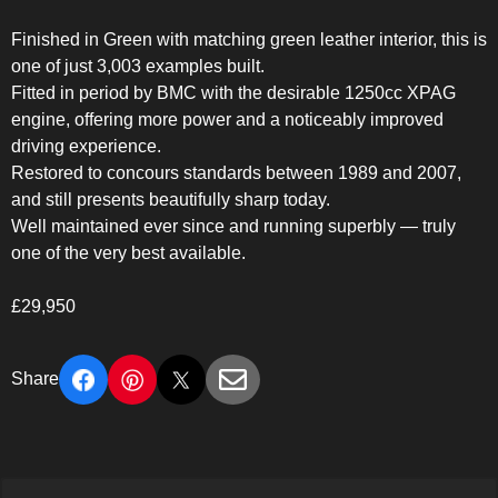
Finished in Green with matching green leather interior, this is
one of just 3,003 examples built.
Fitted in period by BMC with the desirable 1250cc XPAG
engine, offering more power and a noticeably improved
driving experience.
Restored to concours standards between 1989 and 2007,
and still presents beautifully sharp today.
Well maintained ever since and running superbly — truly
one of the very best available.
£29,950
Share