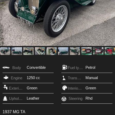
Convertible
Petrol
Body
Fuel type
1250 cc
Manual
Engine
Transmission
Green
Green
Exterior Color
Interior Color
Leather
Rhd
Upholstery
Steering
1937 MG TA