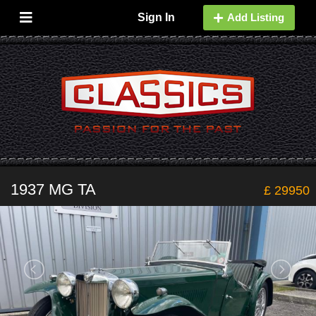
Sign In
Add Listing
1937 MG TA
£ 29950