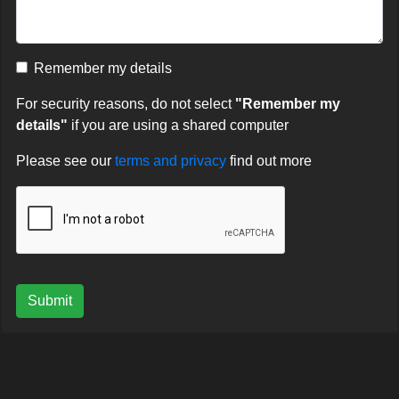
Remember my details
For security reasons, do not select
"Remember my
details"
if you are using a shared computer
Please see our
terms and privacy
find out more
Submit