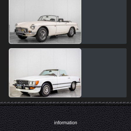
information