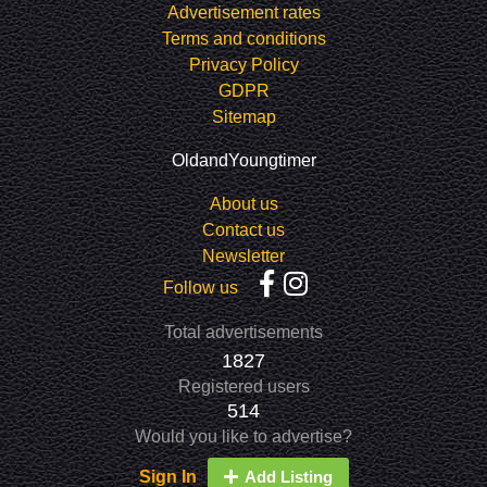
Advertisement rates
Terms and conditions
Privacy Policy
GDPR
Sitemap
OldandYoungtimer
About us
Contact us
Newsletter
Follow us
Total advertisements
1827
Registered users
514
Would you like to advertise?
Sign In
Add Listing