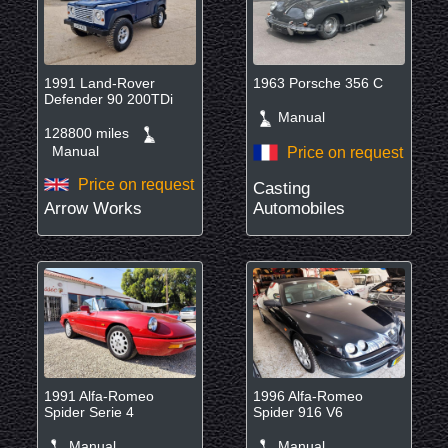
1991 Land-Rover
1963 Porsche 356 C
Defender 90 200TDi
Manual
128800 miles
Manual
Price on request
Price on request
Casting
Arrow Works
Automobiles
1991 Alfa-Romeo
1996 Alfa-Romeo
Spider Serie 4
Spider 916 V6
Manual
Manual