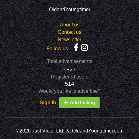
OldandYoungtimer
About us
Contact us
Newsletter
Follow us
Total advertisements
1827
Registered users
514
Would you like to advertise?
Sign In
Add Listing
©2026 Just Victor Ltd. t/a OldandYoungtimer.com