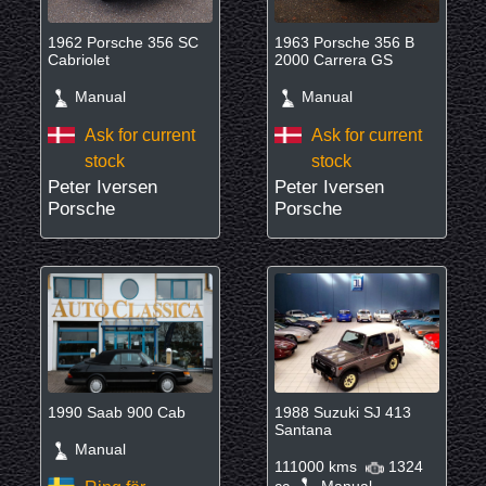
1962 Porsche 356 SC
1963 Porsche 356 B
Cabriolet
2000 Carrera GS
Manual
Manual
Ask for current
Ask for current
stock
stock
Peter Iversen
Peter Iversen
Porsche
Porsche
1990 Saab 900 Cab
1988 Suzuki SJ 413
Santana
Manual
111000 kms
1324
cc
Manual