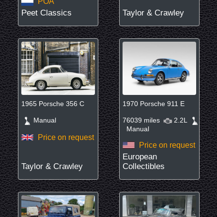
POA
Peet Classics
Taylor & Crawley
1965 Porsche 356 C
1970 Porsche 911 E
Manual
76039 miles
2.2L
Manual
Price on request
Price on request
European
Taylor & Crawley
Collectibles