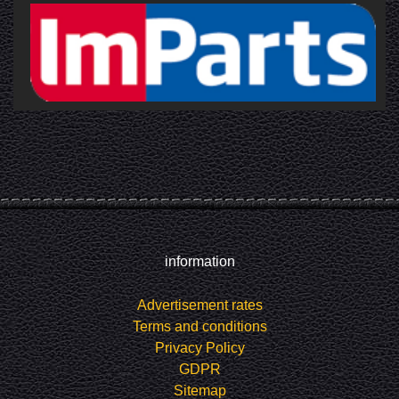
information
Advertisement rates
Terms and conditions
Privacy Policy
GDPR
Sitemap