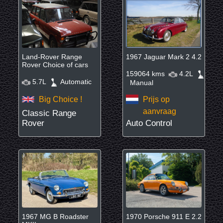
Land-Rover Range
1967 Jaguar Mark 2 4.2
Rover Choice of cars
159064 kms
4.2L
5.7L
Automatic
Manual
Big Choice !
Prijs op
aanvraag
Classic Range
Rover
Auto Control
1967 MG B Roadster
1970 Porsche 911 E 2.2