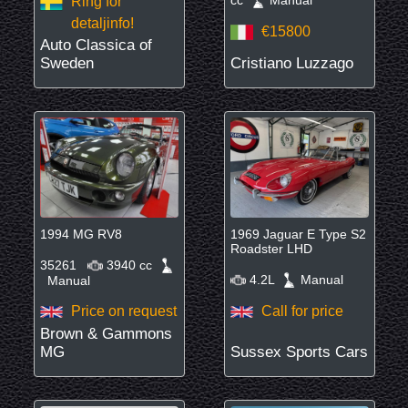
Ring för
detaljinfo!
€15800
Auto Classica of
Sweden
Cristiano Luzzago
1994 MG RV8
1969 Jaguar E Type S2
Roadster LHD
35261
3940 cc
4.2L
Manual
Manual
Price on request
Call for price
Brown & Gammons
MG
Sussex Sports Cars