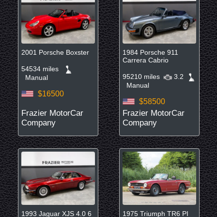
2001 Porsche Boxster
1984 Porsche 911
Carrera Cabrio
54534 miles
95210 miles
3.2
Manual
Manual
$16500
$58500
Frazier MotorCar
Frazier MotorCar
Company
Company
1993 Jaguar XJS 4.0 6
1975 Triumph TR6 PI