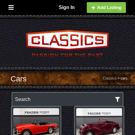
Sign In
Add Listing
Cars
Classics
>
cars
Search