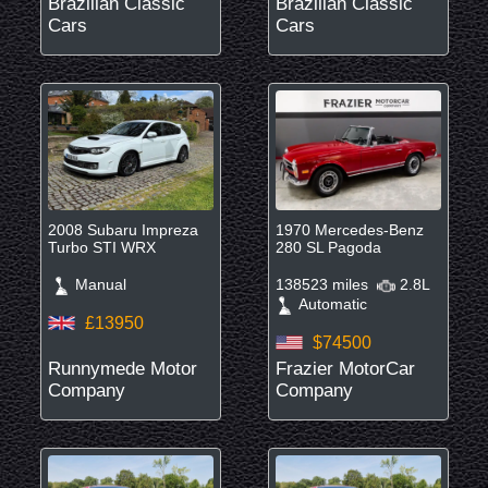
Brazilian Classic
Brazilian Classic
Cars
Cars
2008 Subaru Impreza
1970 Mercedes-Benz
Turbo STI WRX
280 SL Pagoda
Manual
138523 miles
2.8L
Automatic
£13950
$74500
Runnymede Motor
Frazier MotorCar
Company
Company