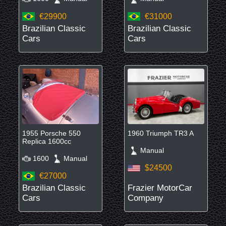
€29900
€31000
Brazilian Classic
Brazilian Classic
Cars
Cars
1955 Porsche 550
1960 Triumph TR3 A
Replica 1600cc
Manual
1600
Manual
$24500
€27000
Brazilian Classic
Frazier MotorCar
Cars
Company