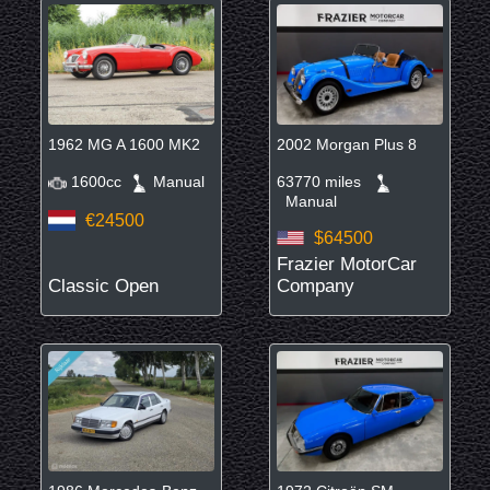
1962 MG A 1600 MK2
2002 Morgan Plus 8
1600cc
Manual
63770 miles
Manual
€24500
$64500
Frazier MotorCar
Classic Open
Company