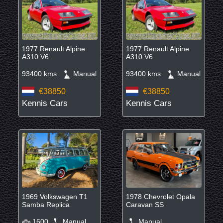
1977 Renault Alpine
1977 Renault Alpine
A310 V6
A310 V6
93400 kms
Manual
93400 kms
Manual
€38850
€38850
Kennis Cars
Kennis Cars
1969 Volkswagen T1
1978 Chevrolet Opala
Samba Replica
Caravan SS
1600
Manual
Manual