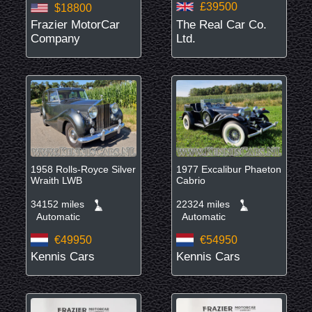
£39500
$18800
Frazier MotorCar
The Real Car Co.
Company
Ltd.
1958 Rolls-Royce Silver
1977 Excalibur Phaeton
Wraith LWB
Cabrio
34152 miles
22324 miles
Automatic
Automatic
€49950
€54950
Kennis Cars
Kennis Cars