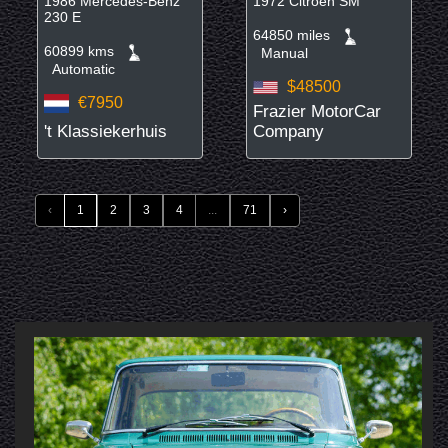
1986 Mercedes-Benz
1972 Citroën SM
230 E
64850 miles
60899 kms
Manual
Automatic
$48500
€7950
Frazier MotorCar
't Klassiekerhuis
Company
‹
1
2
3
4
...
71
›