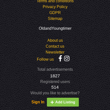
Terms and conditions
Privacy Policy
GDPR
Sitemap
OldandYoungtimer
About us
Contact us
Newsletter
Follow us
Total advertisements
1827
Registered users
514
Would you like to advertise?
Sign In
Add Listing