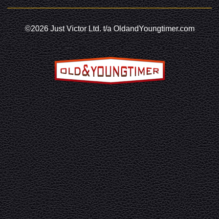
©2026 Just Victor Ltd. t/a OldandYoungtimer.com