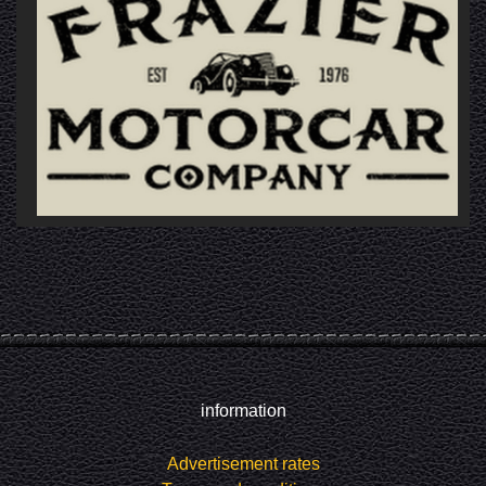
information
Advertisement rates