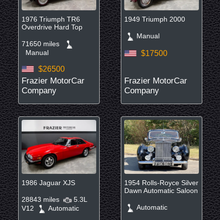
1976 Triumph TR6
1949 Triumph 2000
Overdrive Hard Top
Manual
71650 miles
Manual
$17500
$26500
Frazier MotorCar
Frazier MotorCar
Company
Company
1986 Jaguar XJS
1954 Rolls-Royce Silver
Dawn Automatic Saloon
28843 miles
5.3L
Automatic
V12
Automatic