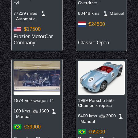
cyl
Overdrive
77229 miles
88448 kms
Manual
Automatic
€24500
$17500
Frazier MotorCar
Company
Classic Open
1974 Volkswagen T1
1989 Porsche 550
Chamonix replica
100 kms
1600
6400 kms
2000
Manual
Manual
€39900
€65000