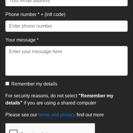
Phone number * + (intl code)
Your message *
Remember my details
For security reasons, do not select
"Remember my
details"
if you are using a shared computer
Please see our
terms and privacy
find out more