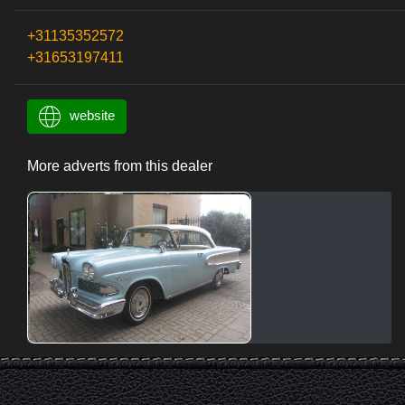
+31135352572
+31653197411
website
More adverts from this dealer