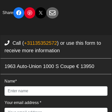
Share
Call (
+31135352572
) or use this form to
receive more information
1963 Auto-Union 1000 S Coupe € 13950
Name*
Your email address *