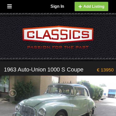
Sign In
Add Listing
1963 Auto-Union 1000 S Coupe
€ 13950