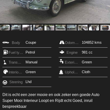
Coupe
104852 kms
Body
Odometer
Petrol
981 cc
Fuel type
Engine
Manual
Green
Transmission
Exterior Color
Green
Cloth
Interior Color
Upholstery
Lhd
Steering
Dit is echt een zeer mooie en ook zeker een goede Auto
Super Mooi Interieur Loopt en Rijdt echt Goed, inruil
bespreekbaar