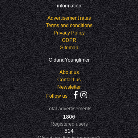
information
Advertisement rates
Terms and conditions
Privacy Policy
GDPR
Sitemap
OldandYoungtimer
About us
Contact us
Newsletter
Follow us
Total advertisements
1806
Registered users
514