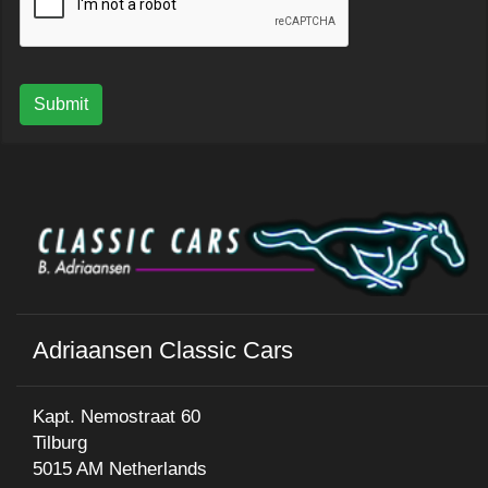
Submit
Adriaansen Classic Cars
Kapt. Nemostraat 60
Tilburg
5015 AM Netherlands