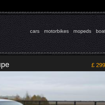
cars
motorbikes
mopeds
boa
upe
£ 29