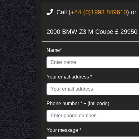
Call (
+44 (0)1993 849610
) or
2000 BMW Z3 M Coupe £ 29950
Name*
Your email address *
Phone number * + (intl code)
Your message *