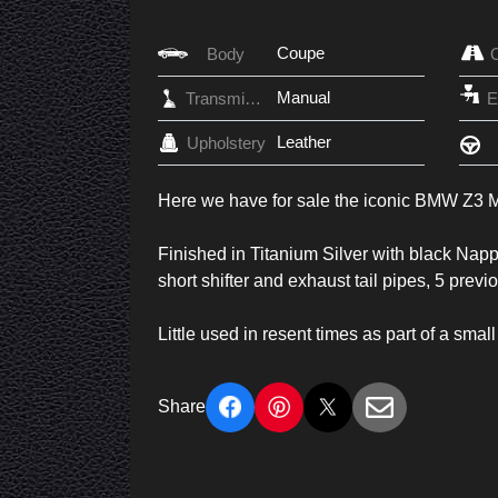
Coupe
Body
Manual
Transmission
Leather
Upholstery
Here we have for sale the iconic BMW Z3
Finished in Titanium Silver with black Nappa 
short shifter and exhaust tail pipes, 5 pre
Little used in resent times as part of a small
Share