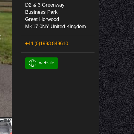
D2 & 3 Greenway
Business Park
Great Horwood
MK17 0NY United Kingdom
+44 (0)1993 849610
website