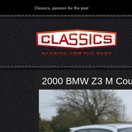
Classics, passion for the past
2000 BMW Z3 M Co