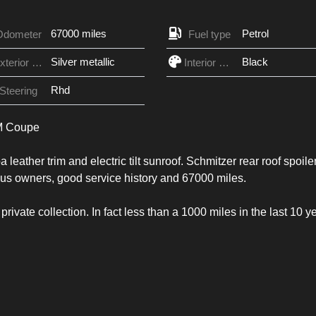
67000 miles
Petrol
Odometer
Fuel type
Silver metallic
Black
Exterior Color
Interior Color
Rhd
Steering
 M Coupe
leather trim and electric tilt sunroof. Schmitzer rear roof spoiler
vious owners, good service history and 67000 miles.
 private collection. In fact less than a 1000 miles in the last 10 y