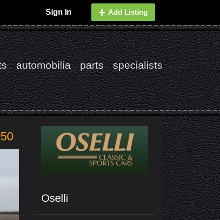
Sign In
Add Listing
ts
automobilia
parts
specialists
950
Oselli