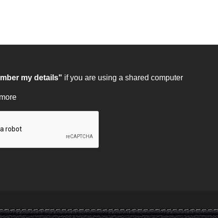
ber my details"
if you are using a shared computer
 more