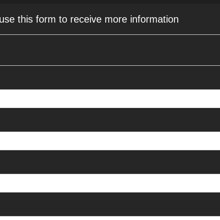
 use this form to receive more information