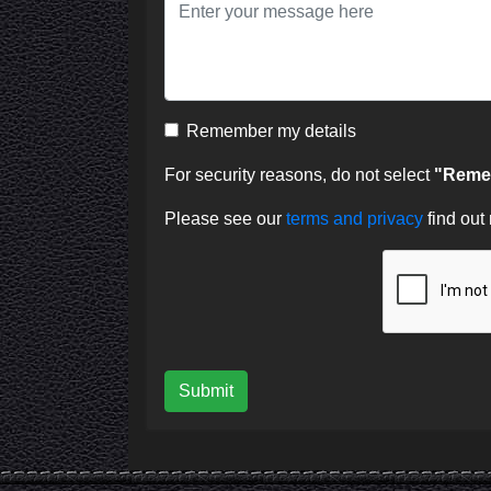
Remember my details
For security reasons, do not select
"Remem
Please see our
terms and privacy
find out
Submit