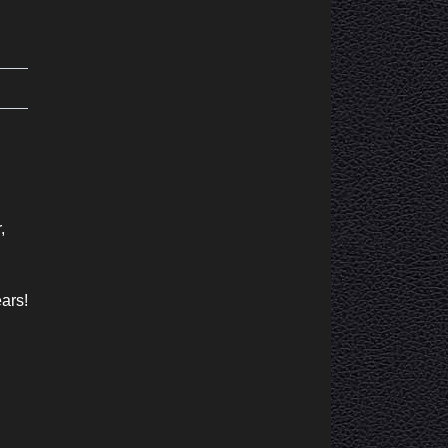
,
ears!