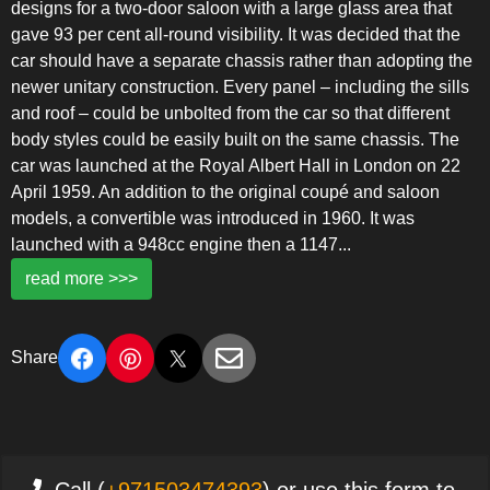
designs for a two-door saloon with a large glass area that
gave 93 per cent all-round visibility. It was decided that the
car should have a separate chassis rather than adopting the
newer unitary construction. Every panel – including the sills
and roof – could be unbolted from the car so that different
body styles could be easily built on the same chassis. The
car was launched at the Royal Albert Hall in London on 22
April 1959. An addition to the original coupé and saloon
models, a convertible was introduced in 1960. It was
launched with a 948cc engine then a 1147
...
read more >>>
Share