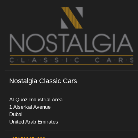
Nostalgia Classic Cars
Al Quoz Industrial Area
1 Alserkal Avenue
Dubai
United Arab Emirates