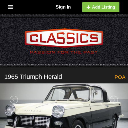
Sign In
Add Listing
1965 Triumph Herald
POA