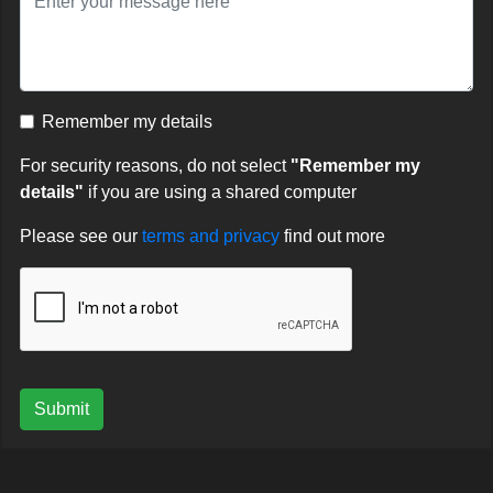
Remember my details
For security reasons, do not select
"Remember my
details"
if you are using a shared computer
Please see our
terms and privacy
find out more
Submit