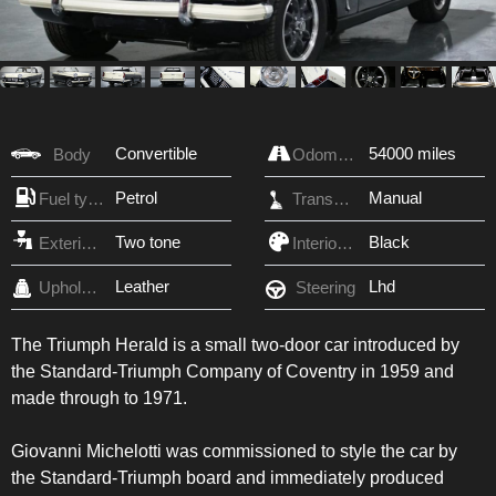
Convertible
54000 miles
Body
Odometer
Petrol
Manual
Fuel type
Transmission
Two tone
Black
Exterior Color
Interior Color
Leather
Lhd
Upholstery
Steering
The Triumph Herald is a small two-door car introduced by
the Standard-Triumph Company of Coventry in 1959 and
made through to 1971.
Giovanni Michelotti was commissioned to style the car by
the Standard-Triumph board and immediately produced