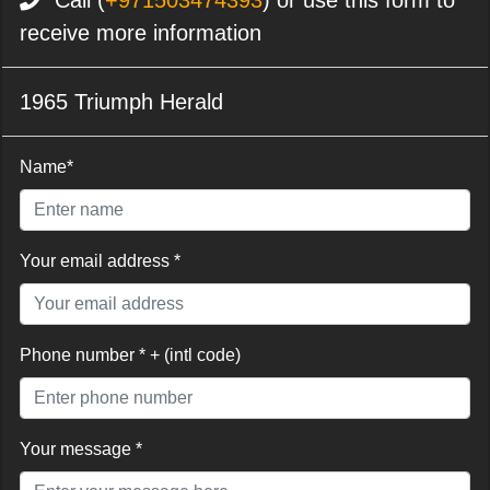
Call (
+971503474393
) or use this form to
receive more information
1965 Triumph Herald
Name*
Your email address *
Phone number * + (intl code)
Your message *