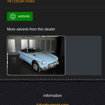
+971503474393
website
More adverts from this dealer
information
Advertisement rates