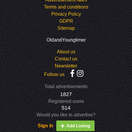
Terms and conditions
Privacy Policy
GDPR
Sitemap
OldandYoungtimer
About us
Contact us
Newsletter
Follow us
Total advertisements
1827
Registered users
514
Would you like to advertise?
Sign In
Add Listing