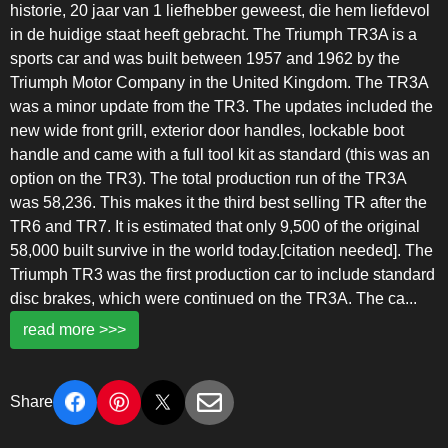
historie, 20 jaar van 1 liefhebber geweest, die hem liefdevol
in de huidige staat heeft gebracht. The Triumph TR3A is a
sports car and was built between 1957 and 1962 by the
Triumph Motor Company in the United Kingdom. The TR3A
was a minor update from the TR3. The updates included the
new wide front grill, exterior door handles, lockable boot
handle and came with a full tool kit as standard (this was an
option on the TR3). The total production run of the TR3A
was 58,236. This makes it the third best selling TR after the
TR6 and TR7. It is estimated that only 9,500 of the original
58,000 built survive in the world today.[citation needed]. The
Triumph TR3 was the first production car to include standard
disc brakes, which were continued on the TR3A. The ca
...
read more >>>
Share