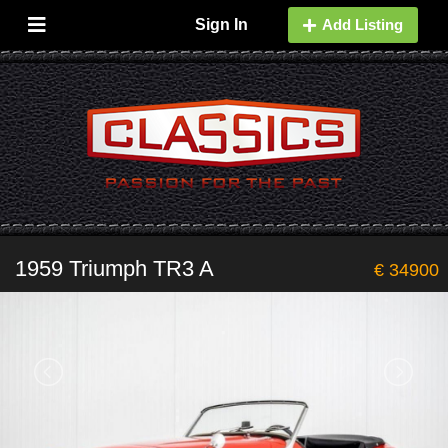
Sign In
Add Listing
1959 Triumph TR3 A
€ 34900