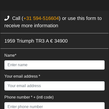
Call (
+31 594-516604
) or use this form to
receive more information
1959 Triumph TR3 A € 34900
Name*
Your email address *
Phone number * + (intl code)