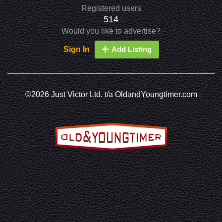
Registered users
514
Would you like to advertise?
Sign In
Add Listing
©2026 Just Victor Ltd. t/a OldandYoungtimer.com