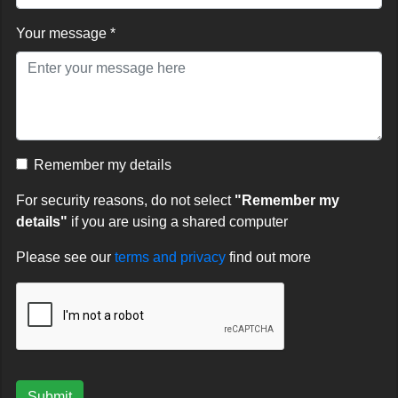
Your message *
Remember my details
For security reasons, do not select
"Remember my
details"
if you are using a shared computer
Please see our
terms and privacy
find out more
Submit