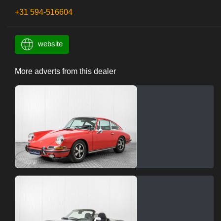
+31 594-516604
website
More adverts from this dealer