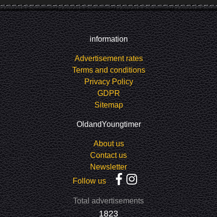
information
Advertisement rates
Terms and conditions
Privacy Policy
GDPR
Sitemap
OldandYoungtimer
About us
Contact us
Newsletter
Follow us
Total advertisements
1823