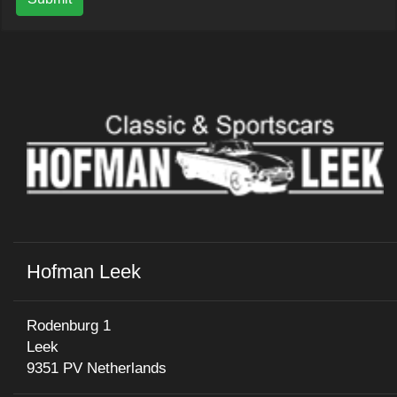
Hofman Leek
Rodenburg 1
Leek
9351 PV Netherlands