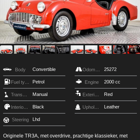
Convertible
25272
Body
Odometer
Petrol
2000 cc
Fuel type
Engine
Manual
Red
Transmission
Exterior Color
Black
Leather
Interior Color
Upholstery
Lhd
Steering
Originele TR3A, met overdrive, prachtige klassieker, met